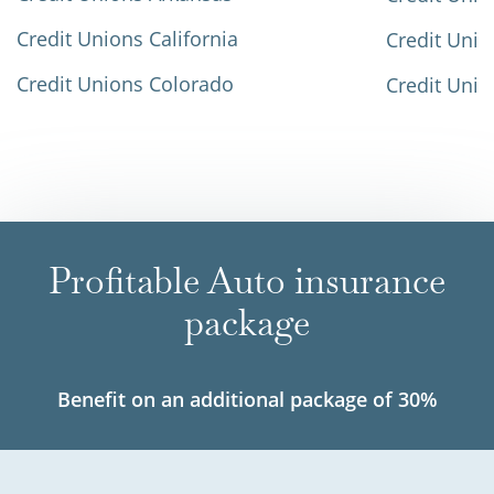
Credit Unions California
Credit Unio
Credit Unions Colorado
Credit Unio
Profitable Auto insurance
package
Benefit on an additional package of 30%