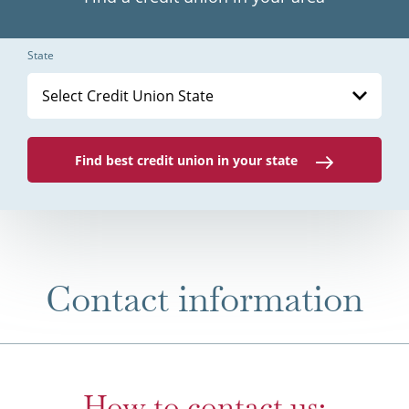
State
Select Credit Union State
Find best credit union in your state
Contact information
How to contact us: