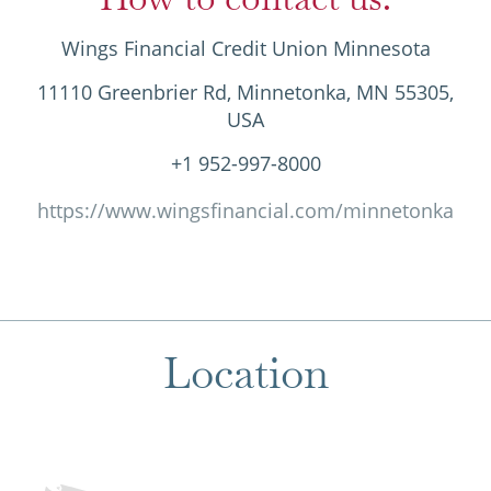
Wings Financial Credit Union Minnesota
11110 Greenbrier Rd, Minnetonka, MN 55305,
USA
+1 952-997-8000
https://www.wingsfinancial.com/minnetonka
Location