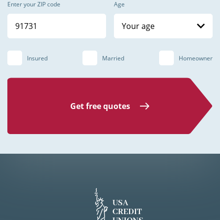
Enter your ZIP code
Age
Your age
Insured
Married
Homeowner
Get free quotes
USA
CREDIT