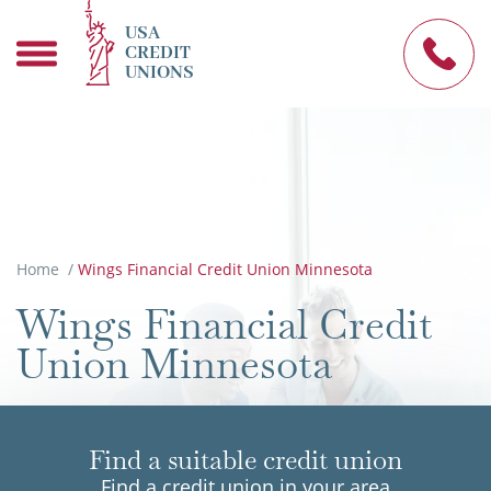
USA
CREDIT
UNIONS
Home
/
Wings Financial Credit Union Minnesota
Wings Financial Credit
Union Minnesota
Find a suitable credit union
Find a credit union in your area