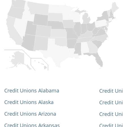
Credit Unions Alabama
Credit Unio
Credit Unions Alaska
Credit Uni
Credit Unions Arizona
Credit Unio
Credit Unions Arkansas
Credit Unio