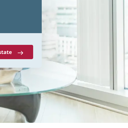
state