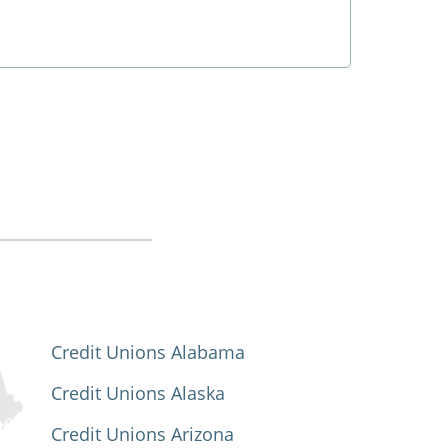
Credit Unions Alabama
Credit Unions Alaska
Credit Unions Arizona