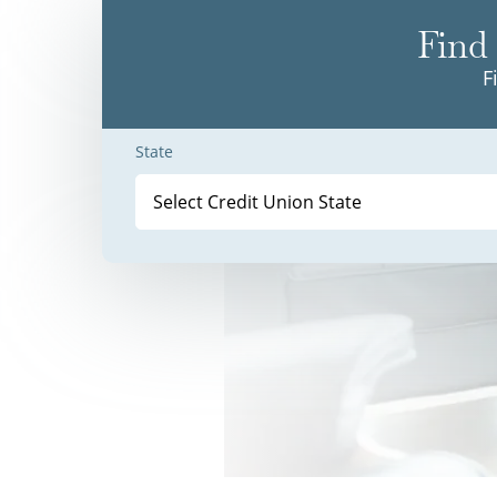
Find 
F
State
Select Credit Union State