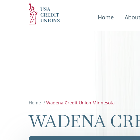
USA
CREDIT
Home
Abou
UNIONS
Home
/
Wadena Credit Union Minnesota
WADENA CRE