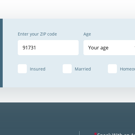
Enter your ZIP code
Age
Your age
Insured
Married
Homeo