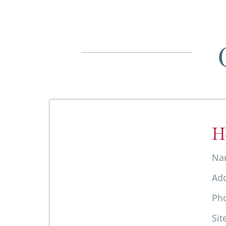
H
Na
Ad
Ph
Sit