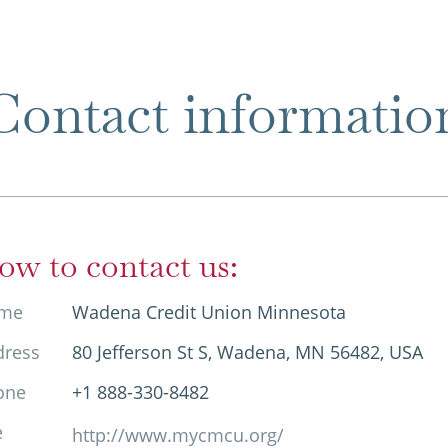
Contact informatio
ow to contact us:
me
Wadena Credit Union Minnesota
dress
80 Jefferson St S, Wadena, MN 56482, USA
one
+1 888-330-8482
e
http://www.mycmcu.org/