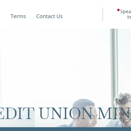
Spea
t
Terms
Contact Us
I
DIT UNION MI