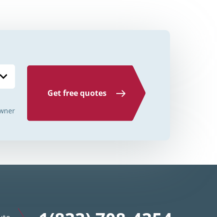
Credit Unions Illinois
Credit Unions Indiana
Credit Unions Iowa
Credit Unions Kansas
Credit Unions Kentucky
Get free quotes
Credit Unions Louisiana
wner
Credit Unions Maine
Credit Unions Maryland
Credit Unions Massachusetts
Credit Unions Michigan
Credit Unions Minnesota