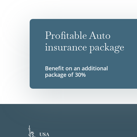
Profitable Auto
insurance package
Benefit on an additional
package of 30%
USA