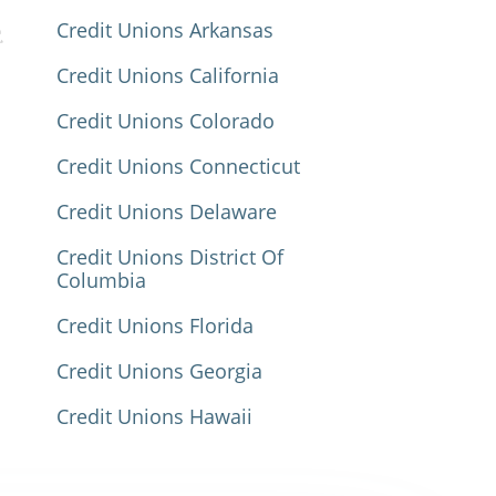
Credit Unions Arkansas
Credit Unions California
Credit Unions Colorado
Credit Unions Connecticut
Credit Unions Delaware
Credit Unions District Of
Columbia
Credit Unions Florida
Credit Unions Georgia
Credit Unions Hawaii
Credit Unions Idaho