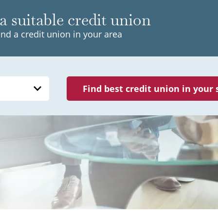
a suitable credit union
ind a credit union in your area
Find best credit union in your 