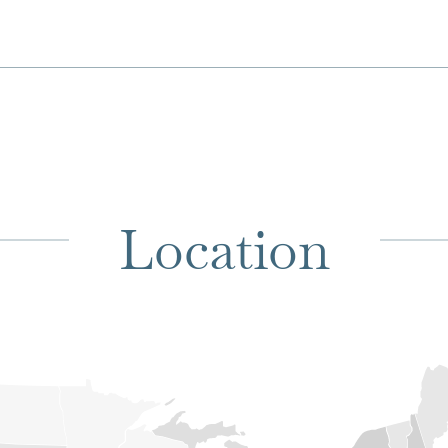
Location