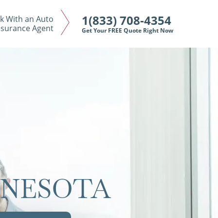
1(833) 708-4354
k With an Auto
nsurance Agent
Get Your FREE Quote Right Now
NNESOTA