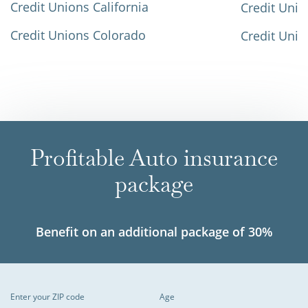
Credit Unions California
Credit Unio
Credit Unions Colorado
Credit Unio
Profitable Auto insurance
package
Benefit on an additional package of 30%
Enter your ZIP code
Age