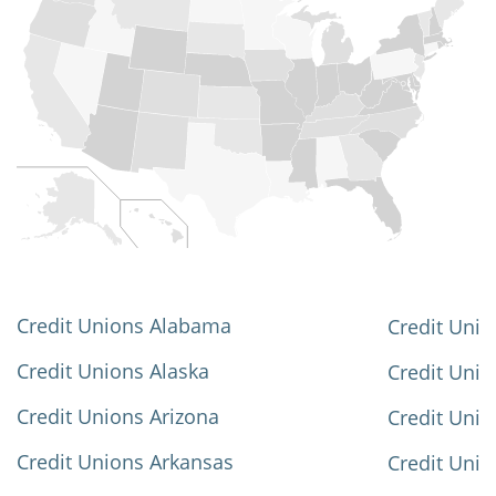
Credit Unions Alabama
Credit Unio
Credit Unions Alaska
Credit Uni
Credit Unions Arizona
Credit Unio
Credit Unions Arkansas
Credit Unio