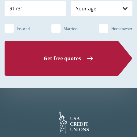
Your age
Insured
Married
Homeowner
Get free quotes
USA
CREDIT
UNIONS