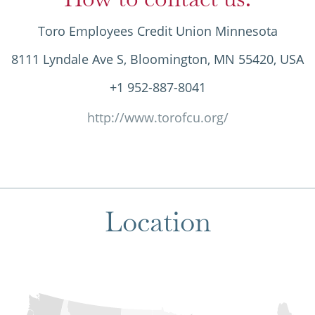
Toro Employees Credit Union Minnesota
8111 Lyndale Ave S, Bloomington, MN 55420, USA
+1 952-887-8041
http://www.torofcu.org/
Location