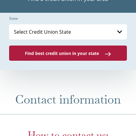
State
Select Credit Union State
Find best credit union in your state
Contact information
How to contact us: