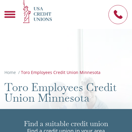
USA
CREDIT
UNIONS
Home
/
Toro Employees Credit Union Minnesota
Toro Employees Credit
Union Minnesota
Find a suitable credit union
Find a credit union in your area