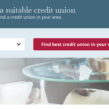
a suitable credit union
ind a credit union in your area
Find best credit union in your 