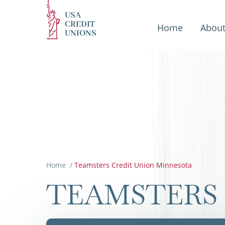
USA
CREDIT
Home
Abou
UNIONS
Home
/
Teamsters Credit Union Minnesota
TEAMSTERS 