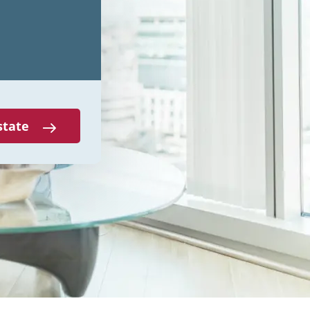
state