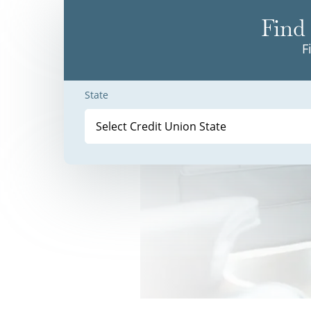
Find 
F
State
Select Credit Union State