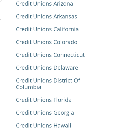
Credit Unions Arizona
Credit Unions Arkansas
Credit Unions California
Credit Unions Colorado
Credit Unions Connecticut
Credit Unions Delaware
Credit Unions District Of
Columbia
Credit Unions Florida
Credit Unions Georgia
Credit Unions Hawaii
Credit Unions Idaho