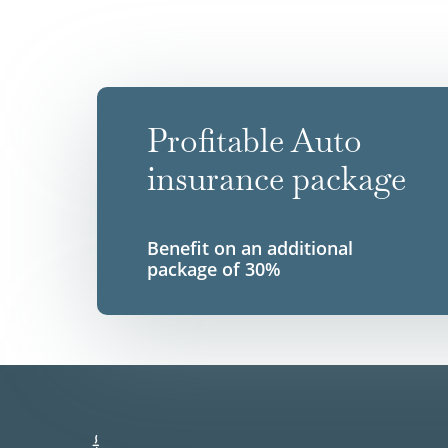
Profitable Auto
insurance package
Benefit on an additional
package of 30%