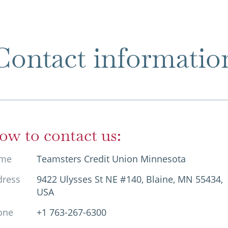
Contact informatio
ow to contact us:
me
Teamsters Credit Union Minnesota
dress
9422 Ulysses St NE #140, Blaine, MN 55434,
USA
one
+1 763-267-6300