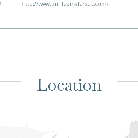
e
http://www.mnteamsterscu.com/
Location