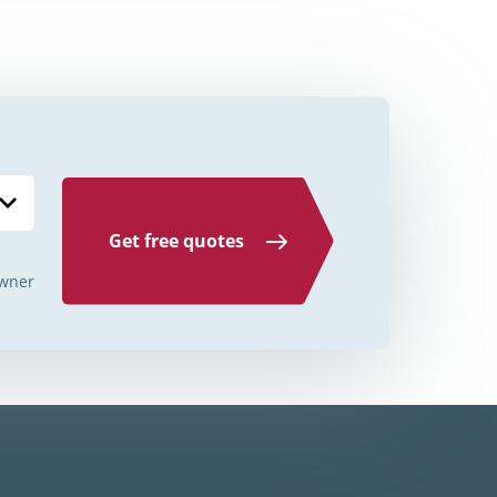
Credit Unions Illinois
Credit Unions Indiana
Credit Unions Iowa
Credit Unions Kansas
Credit Unions Kentucky
Get free quotes
Credit Unions Louisiana
wner
Credit Unions Maine
Credit Unions Maryland
Credit Unions Massachusetts
Credit Unions Michigan
Credit Unions Minnesota