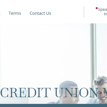
Spea
t
Terms
Contact Us
I
CREDIT UNION