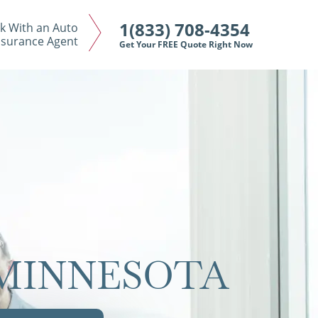
1(833) 708-4354
k With an Auto
nsurance Agent
Get Your FREE Quote Right Now
 MINNESOTA