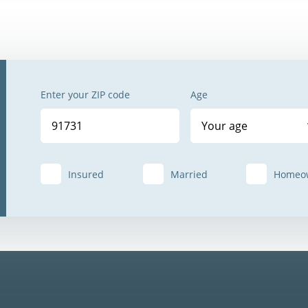
Enter your ZIP code
Age
Your age
Insured
Married
Homeo