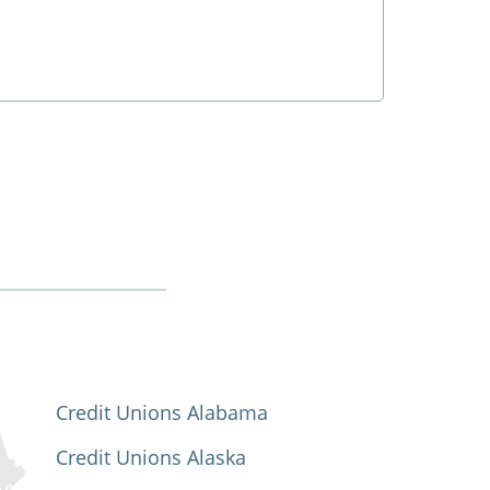
Credit Unions Alabama
Credit Unions Alaska