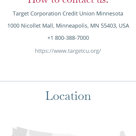
Target Corporation Credit Union Minnesota
1000 Nicollet Mall, Minneapolis, MN 55403, USA
+1 800-388-7000
https://www.targetcu.org/
Location