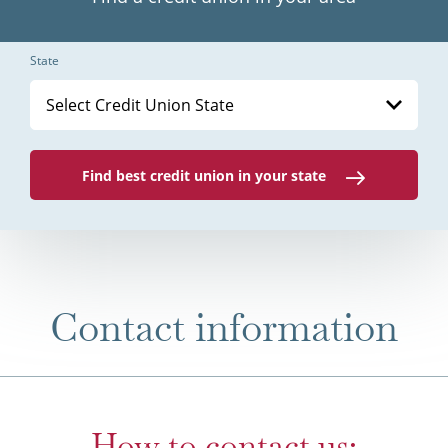
State
Select Credit Union State
Find best credit union in your state
Contact information
How to contact us: