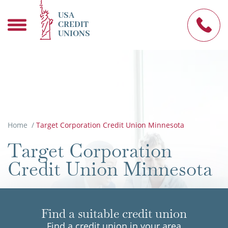
USA
CREDIT
UNIONS
Home
/
Target Corporation Credit Union Minnesota
Target Corporation
Credit Union Minnesota
Find a suitable credit union
Find a credit union in your area