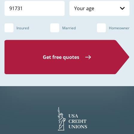
Your age
Insured
Married
Homeowner
Get free quotes
USA
CREDIT
UNIONS