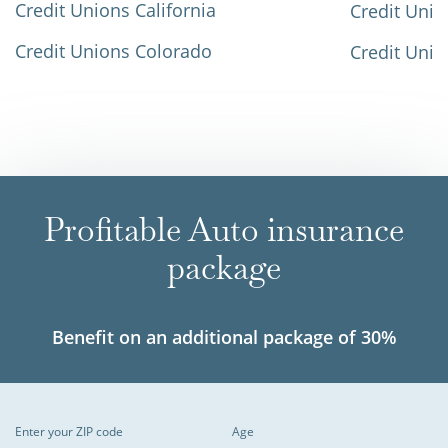
Credit Unions California
Credit Unio
Credit Unions Colorado
Credit Unio
Profitable Auto insurance
package
Benefit on an additional package of 30%
Enter your ZIP code
Age