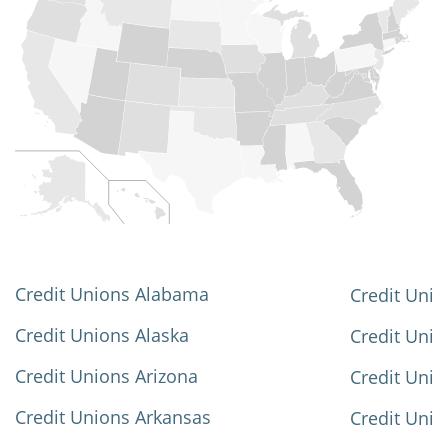
Credit Unions Alabama
Credit Unio
Credit Unions Alaska
Credit Uni
Credit Unions Arizona
Credit Unio
Credit Unions Arkansas
Credit Unio