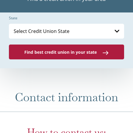
State
Select Credit Union State
Find best credit union in your state
Contact information
How to contact us: