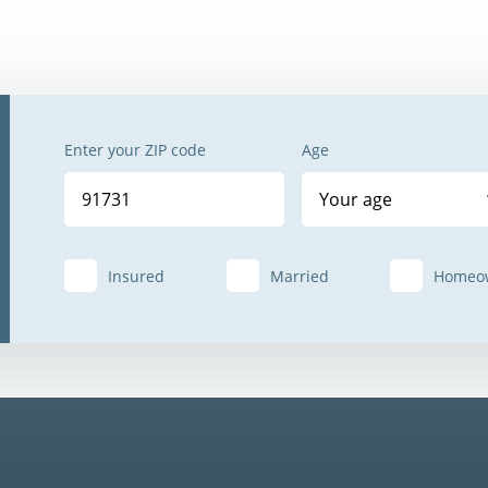
Enter your ZIP code
Age
Your age
Insured
Married
Homeo