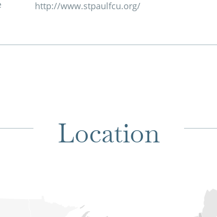
e
http://www.stpaulfcu.org/
Location