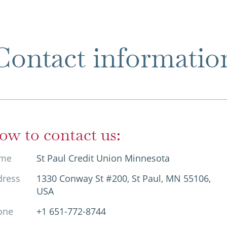
Contact informatio
ow to contact us:
me
St Paul Credit Union Minnesota
dress
1330 Conway St #200, St Paul, MN 55106,
USA
one
+1 651-772-8744