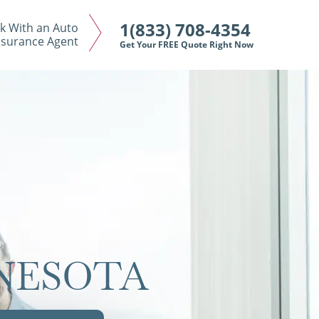
1(833) 708-4354
k With an Auto
nsurance Agent
Get Your FREE Quote Right Now
NNESOTA