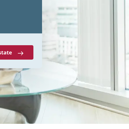
state