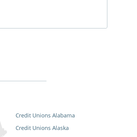
Credit Unions Alabama
Credit Unions Alaska