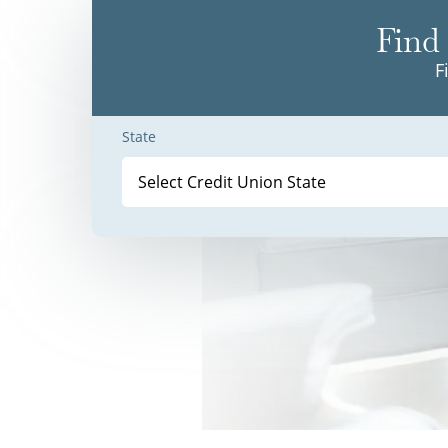
Find 
F
State
Select Credit Union State