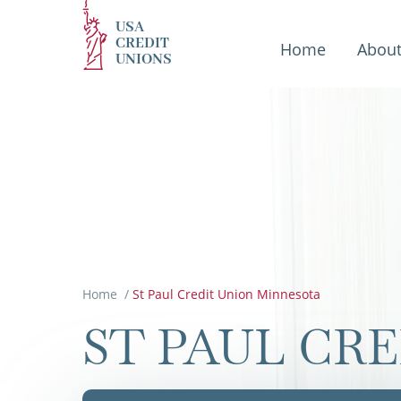
USA
CREDIT
Home
Abou
UNIONS
Home
/
St Paul Credit Union Minnesota
ST PAUL CR