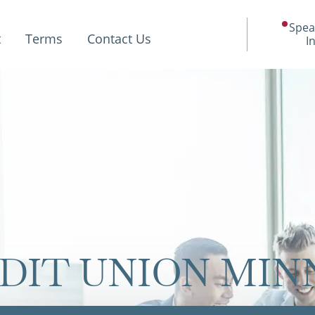
Spea
t
Terms
Contact Us
I
EDIT UNION MI