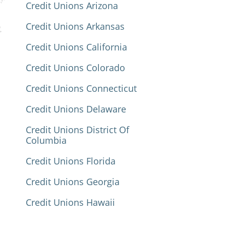
Credit Unions Arizona
Credit Unions Arkansas
Credit Unions California
Credit Unions Colorado
Credit Unions Connecticut
Credit Unions Delaware
Credit Unions District Of
Columbia
Credit Unions Florida
Credit Unions Georgia
Credit Unions Hawaii
Credit Unions Idaho