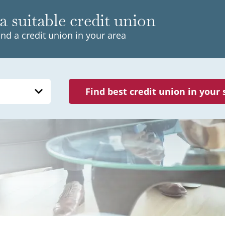
a suitable credit union
ind a credit union in your area
Find best credit union in your 