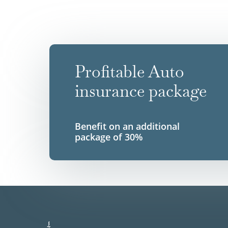
Profitable Auto
insurance package
Benefit on an additional
package of 30%