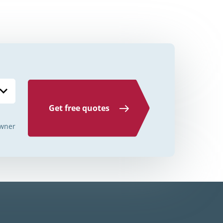
Credit Unions Illinois
Credit Unions Indiana
Credit Unions Iowa
Credit Unions Kansas
Credit Unions Kentucky
Get free quotes
Credit Unions Louisiana
wner
Credit Unions Maine
Credit Unions Maryland
Credit Unions Massachusetts
Credit Unions Michigan
Credit Unions Minnesota