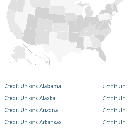
Credit Unions Alabama
Credit Unio
Credit Unions Alaska
Credit Uni
Credit Unions Arizona
Credit Unio
Credit Unions Arkansas
Credit Unio