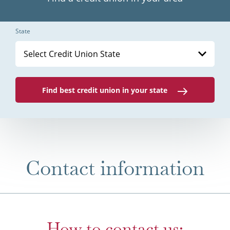
State
Select Credit Union State
Find best credit union in your state
Contact information
How to contact us: