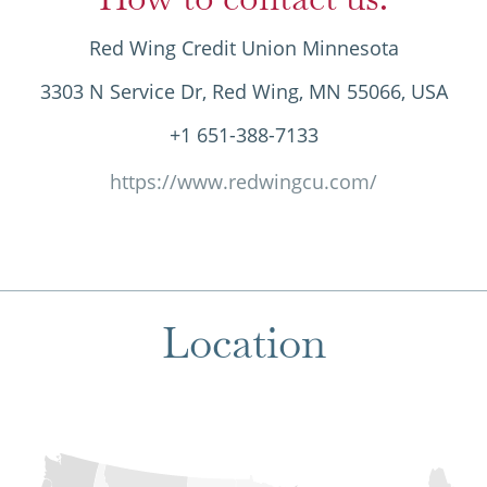
Red Wing Credit Union Minnesota
3303 N Service Dr, Red Wing, MN 55066, USA
+1 651-388-7133
https://www.redwingcu.com/
Location