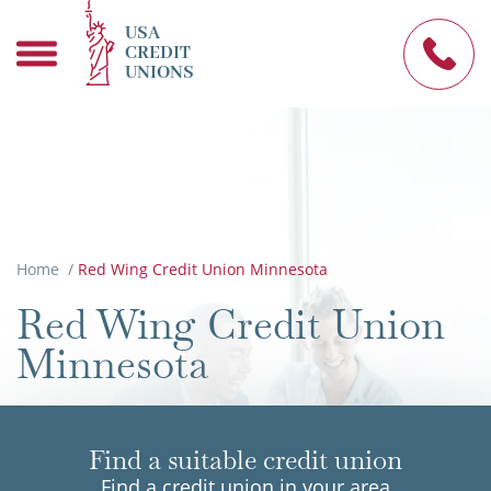
USA
CREDIT
UNIONS
Home
/
Red Wing Credit Union Minnesota
Red Wing Credit Union
Minnesota
Find a suitable credit union
Find a credit union in your area