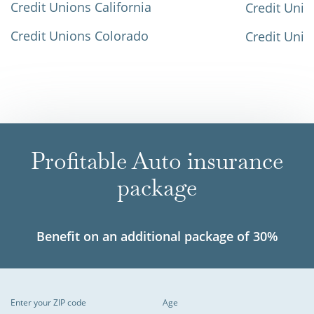
Credit Unions California
Credit Unio
Credit Unions Colorado
Credit Unio
Profitable Auto insurance
package
Benefit on an additional package of 30%
Enter your ZIP code
Age