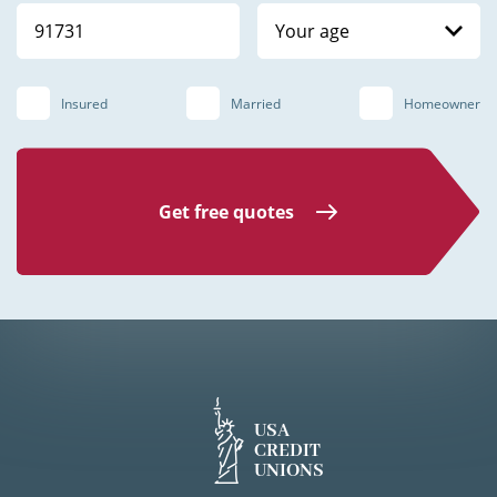
Your age
Insured
Married
Homeowner
Get free quotes
USA
CREDIT
UNIONS