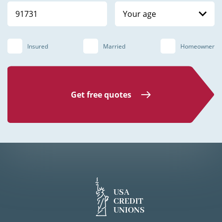
Your age
Insured
Married
Homeowner
Get free quotes
USA
CREDIT
UNIONS