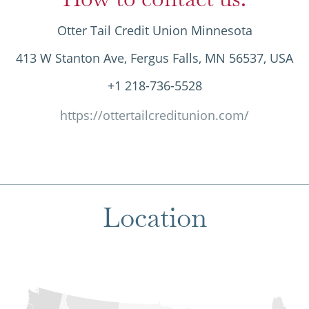
Otter Tail Credit Union Minnesota
413 W Stanton Ave, Fergus Falls, MN 56537, USA
+1 218-736-5528
https://ottertailcreditunion.com/
Location