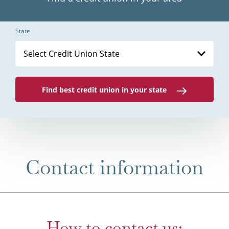
State
Select Credit Union State
Find best credit union in your state
Contact information
How to contact us: