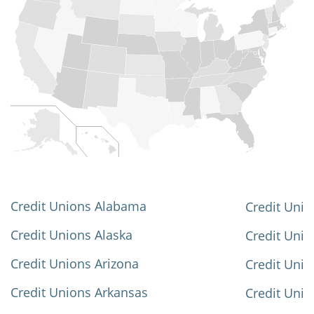
Credit Unions Alabama
Credit Unio
Credit Unions Alaska
Credit Uni
Credit Unions Arizona
Credit Unio
Credit Unions Arkansas
Credit Unio