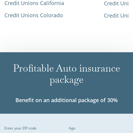
Credit Unions California
Credit Unio
Credit Unions Colorado
Credit Unio
Profitable Auto insurance
package
Benefit on an additional package of 30%
Enter your ZIP code
Age