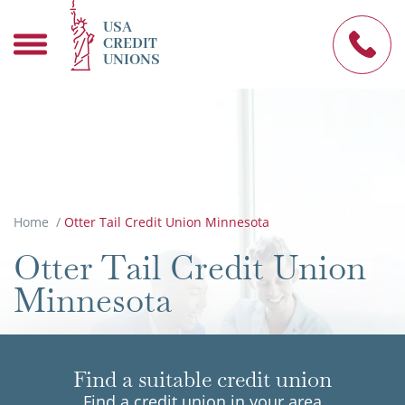
USA
CREDIT
UNIONS
Home
/
Otter Tail Credit Union Minnesota
Otter Tail Credit Union
Minnesota
Find a suitable credit union
Find a credit union in your area