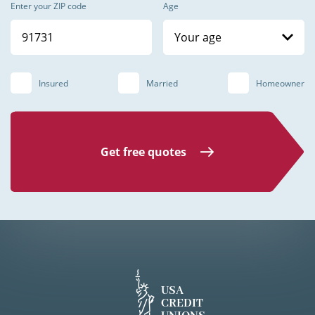
Enter your ZIP code
Age
Your age
Insured
Married
Homeowner
Get free quotes
USA
CREDIT