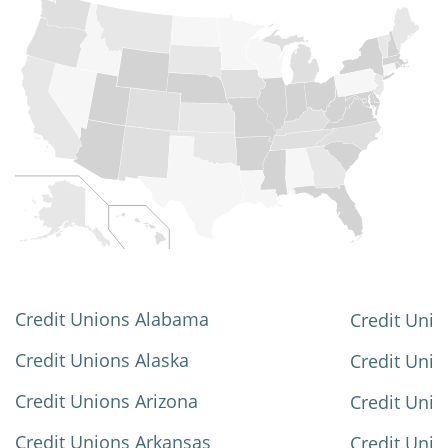
Credit Unions Alabama
Credit Unio
Credit Unions Alaska
Credit Uni
Credit Unions Arizona
Credit Unio
Credit Unions Arkansas
Credit Unio