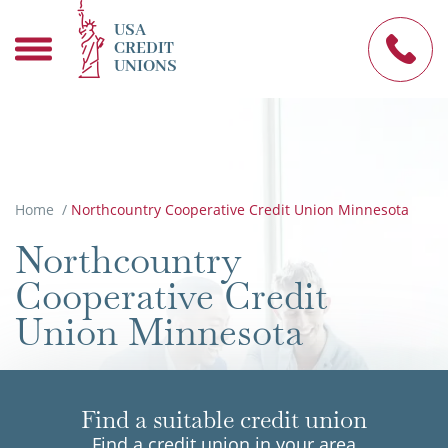
USA
CREDIT
UNIONS
Home
/
Northcountry Cooperative Credit Union Minnesota
Northcountry
Cooperative Credit
Union Minnesota
Find a suitable credit union
Find a credit union in your area