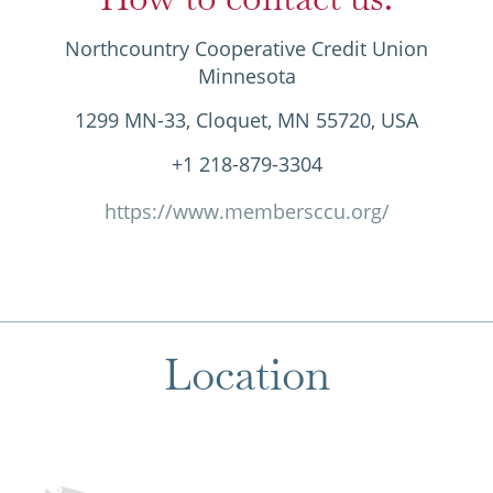
Northcountry Cooperative Credit Union
Minnesota
1299 MN-33, Cloquet, MN 55720, USA
+1 218-879-3304
https://www.membersccu.org/
Location