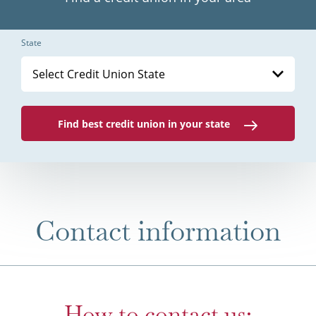
State
Select Credit Union State
Find best credit union in your state
Contact information
How to contact us: