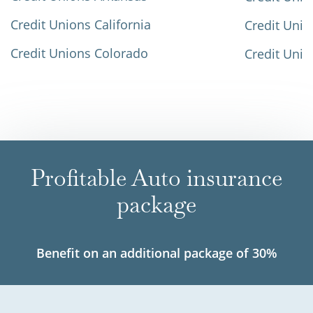
Credit Unions California
Credit Unio
Credit Unions Colorado
Credit Unio
Profitable Auto insurance
package
Benefit on an additional package of 30%