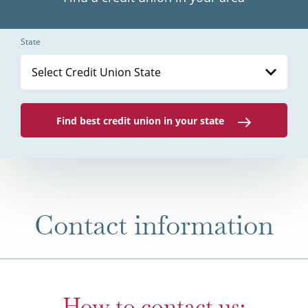
State
Select Credit Union State
Find best credit union in your state
Contact information
How to contact us: