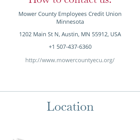
Mower County Employees Credit Union
Minnesota
1202 Main St N, Austin, MN 55912, USA
+1 507-437-6360
http://www.mowercountyecu.org/
Location