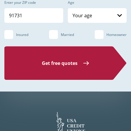
Enter your ZIP code
Age
Your age
Insured
Married
Homeowner
Get free quotes
USA
CREDIT