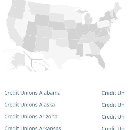
Credit Unions Alabama
Credit Unio
Credit Unions Alaska
Credit Uni
Credit Unions Arizona
Credit Unio
Credit Unions Arkansas
Credit Unio