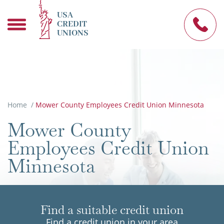
USA
CREDIT
UNIONS
Home
/
Mower County Employees Credit Union Minnesota
Mower County
Employees Credit Union
Minnesota
Find a suitable credit union
Find a credit union in your area