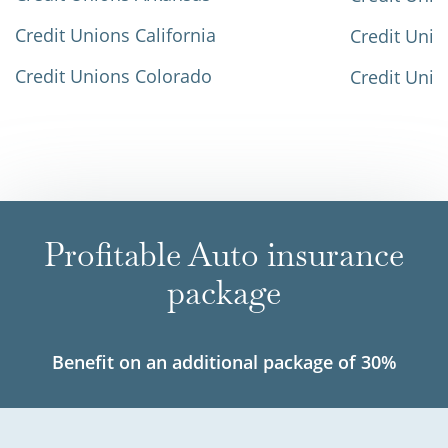
Credit Unions California
Credit Unio
Credit Unions Colorado
Credit Unio
Profitable Auto insurance
package
Benefit on an additional package of 30%