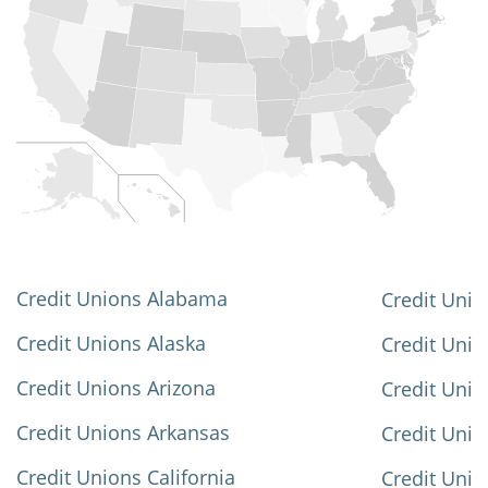
Credit Unions Alabama
Credit Unio
Credit Unions Alaska
Credit Uni
Credit Unions Arizona
Credit Unio
Credit Unions Arkansas
Credit Unio
Credit Unions California
Credit Unio