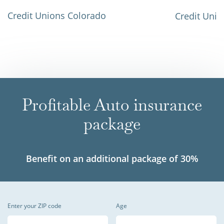
Credit Unions Colorado
Credit Unio
Profitable Auto insurance
package
Benefit on an additional package of 30%
Enter your ZIP code
Age