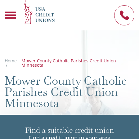
USA
CREDIT
UNIONS
Home
Mower County Catholic Parishes Credit Union
/
Minnesota
Mower County Catholic
Parishes Credit Union
Minnesota
Find a suitable credit union
Find a credit union in your area