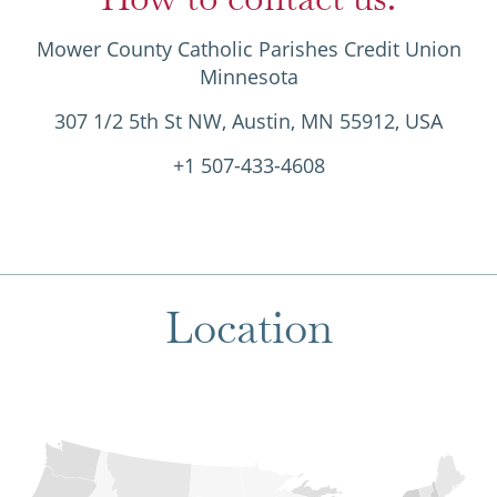
Mower County Catholic Parishes Credit Union
Minnesota
307 1/2 5th St NW, Austin, MN 55912, USA
+1 507-433-4608
Location