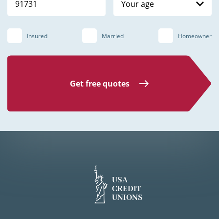
Your age
Insured
Married
Homeowner
Get free quotes
USA
CREDIT
UNIONS