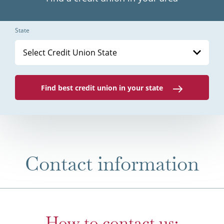
State
Select Credit Union State
Find best credit union in your state
Contact information
How to contact us: