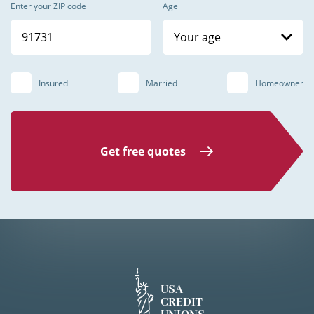
Enter your ZIP code
Age
Your age
Insured
Married
Homeowner
Get free quotes
USA
CREDIT