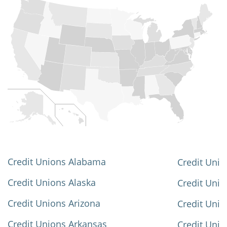
Credit Unions Alabama
Credit Unio
Credit Unions Alaska
Credit Uni
Credit Unions Arizona
Credit Unio
Credit Unions Arkansas
Credit Unio