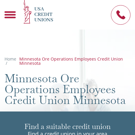
USA
CREDIT
UNIONS
Home
Minnesota Ore Operations Employees Credit Union
/
Minnesota
Minnesota Ore
Operations Employees
Credit Union Minnesota
Find a suitable credit union
Find a credit union in your area