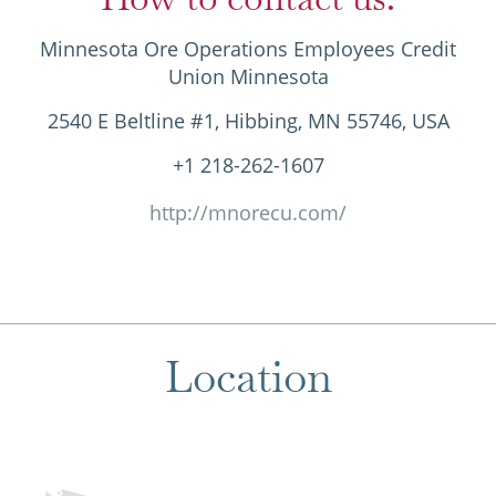
Minnesota Ore Operations Employees Credit
Union Minnesota
2540 E Beltline #1, Hibbing, MN 55746, USA
+1 218-262-1607
http://mnorecu.com/
Location