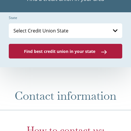
State
Select Credit Union State
Find best credit union in your state
Contact information
How to contact us: