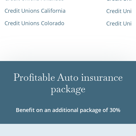
Credit Unions California
Credit Unio
Credit Unions Colorado
Credit Unio
Profitable Auto insurance
package
Benefit on an additional package of 30%