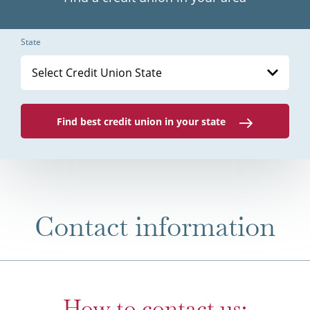
State
Select Credit Union State
Find best credit union in your state
Contact information
How to contact us: