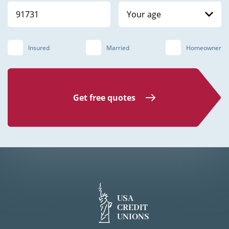
Your age
Insured
Married
Homeowner
Get free quotes
USA
CREDIT
UNIONS