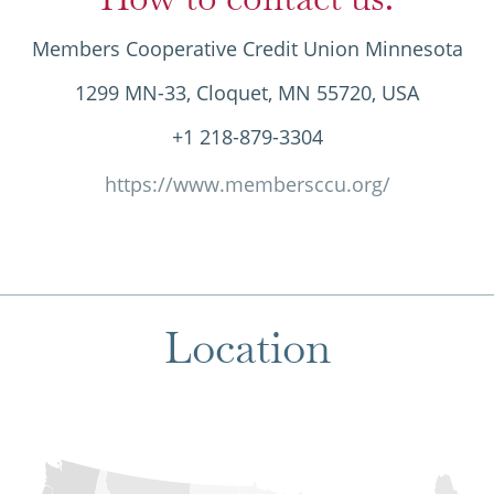
Members Cooperative Credit Union Minnesota
1299 MN-33, Cloquet, MN 55720, USA
+1 218-879-3304
https://www.membersccu.org/
Location