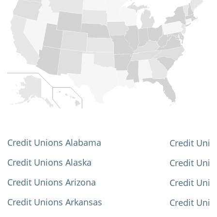
Credit Unions Alabama
Credit Unio
Credit Unions Alaska
Credit Uni
Credit Unions Arizona
Credit Unio
Credit Unions Arkansas
Credit Unio