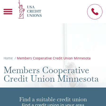
USA
CREDIT
UNIONS
Home
/
Members Cooperative Credit Union Minnesota
Members Cooperative
Credit Union Minnesota
Find a suitable credit union
Find a credit union in your area