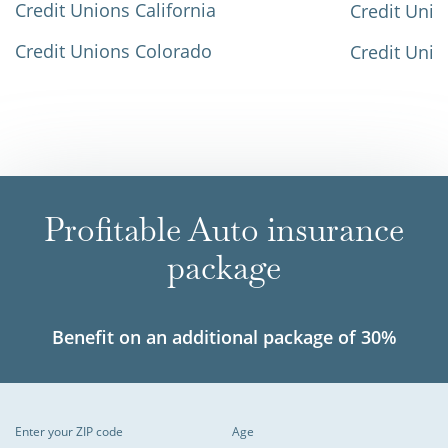
Credit Unions California
Credit Unio
Credit Unions Colorado
Credit Unio
Profitable Auto insurance
package
Benefit on an additional package of 30%
Enter your ZIP code
Age