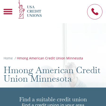
USA
CREDIT
UNIONS
Home
/
Hmong American Credit Union Minnesota
Hmong American Credit
Union Minnesota
Find a suitable credit union
Find a credit union in your area