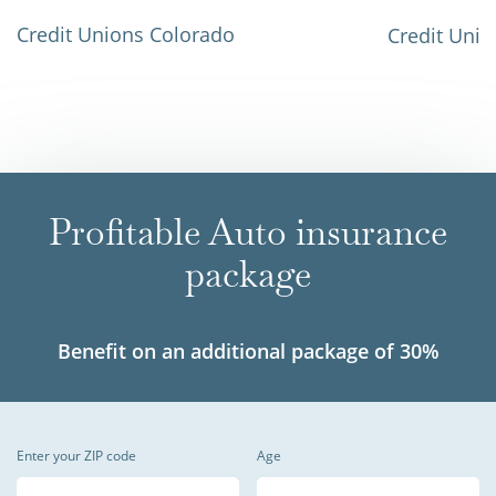
Credit Unions Colorado
Credit Unio
Profitable Auto insurance
package
Benefit on an additional package of 30%
Enter your ZIP code
Age