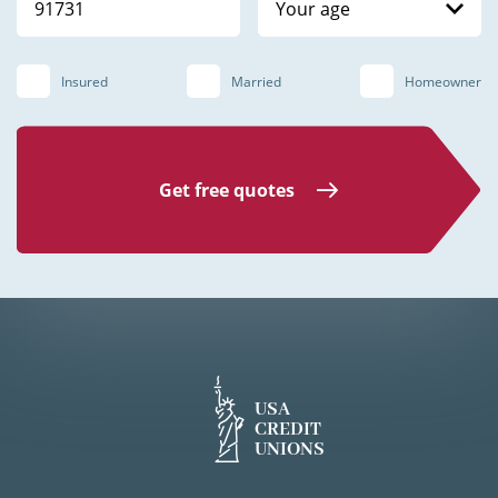
Your age
Insured
Married
Homeowner
Get free quotes
USA
CREDIT
UNIONS