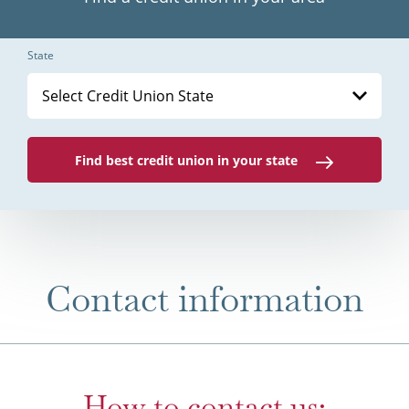
State
Select Credit Union State
Find best credit union in your state
Contact information
How to contact us: