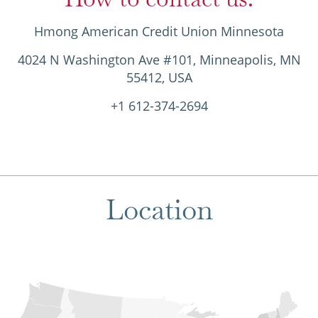
Hmong American Credit Union Minnesota
4024 N Washington Ave #101, Minneapolis, MN
55412, USA
+1 612-374-2694
Location