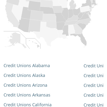
Credit Unions Alabama
Credit Unio
Credit Unions Alaska
Credit Uni
Credit Unions Arizona
Credit Unio
Credit Unions Arkansas
Credit Unio
Credit Unions California
Credit Unio