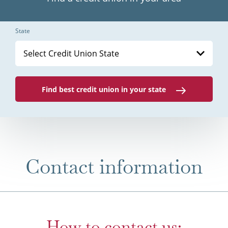
State
Select Credit Union State
Find best credit union in your state
Contact information
How to contact us: