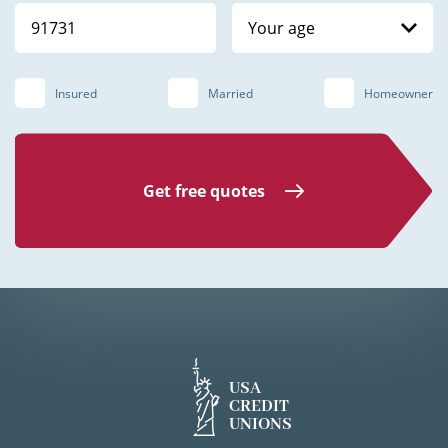
Your age
Insured
Married
Homeowner
Get free quotes
USA
CREDIT
UNIONS