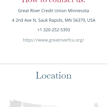
Great River Credit Union Minnesota
4 2nd Ave N, Sauk Rapids, MN 56379, USA
+1 320-252-5393
https://www.greatriverfcu.org/
Location