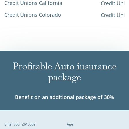
Credit Unions California
Credit Unio
Credit Unions Colorado
Credit Unio
Profitable Auto insurance
package
Benefit on an additional package of 30%
Enter your ZIP code
Age