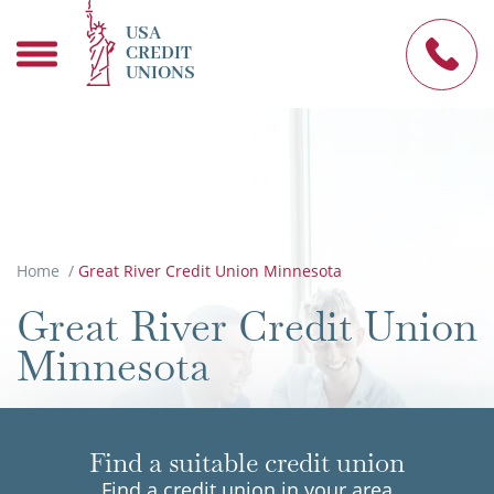
USA
CREDIT
UNIONS
Home
/
Great River Credit Union Minnesota
Great River Credit Union
Minnesota
Find a suitable credit union
Find a credit union in your area