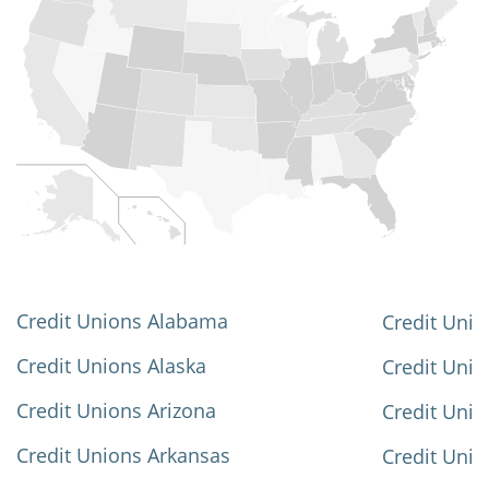
Credit Unions Alabama
Credit Unio
Credit Unions Alaska
Credit Uni
Credit Unions Arizona
Credit Unio
Credit Unions Arkansas
Credit Unio