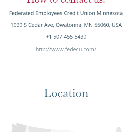
Federated Employees Credit Union Minnesota
1929 S Cedar Ave, Owatonna, MN 55060, USA
+1 507-455-5430
http://www.fedecu.com/
Location