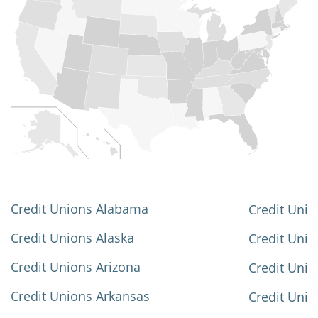
Credit Unions Alabama
Credit Unio
Credit Unions Alaska
Credit Uni
Credit Unions Arizona
Credit Unio
Credit Unions Arkansas
Credit Unio