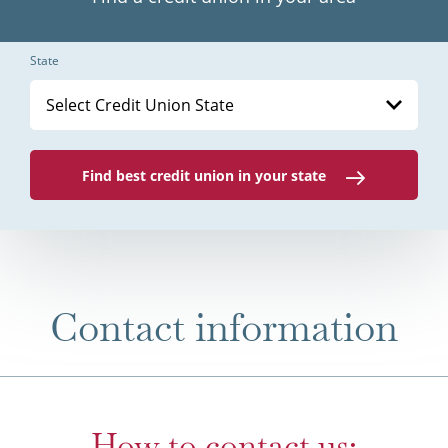
State
Select Credit Union State
Find best credit union in your state
Contact information
How to contact us: