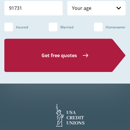
Your age
Insured
Married
Homeowner
Get free quotes
USA
CREDIT
UNIONS