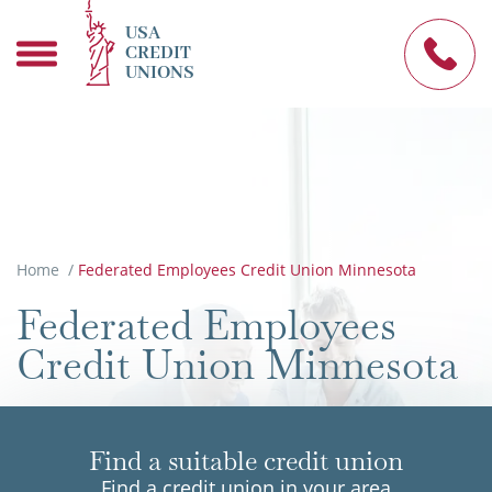
USA
CREDIT
UNIONS
Home
/
Federated Employees Credit Union Minnesota
Federated Employees
Credit Union Minnesota
Find a suitable credit union
Find a credit union in your area