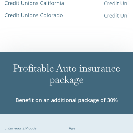
Credit Unions California
Credit Unio
Credit Unions Colorado
Credit Unio
Profitable Auto insurance
package
Benefit on an additional package of 30%
Enter your ZIP code
Age