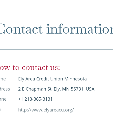
Contact informatio
ow to contact us:
me
Ely Area Credit Union Minnesota
dress
2 E Chapman St, Ely, MN 55731, USA
one
+1 218-365-3131
e
http://www.elyareacu.org/