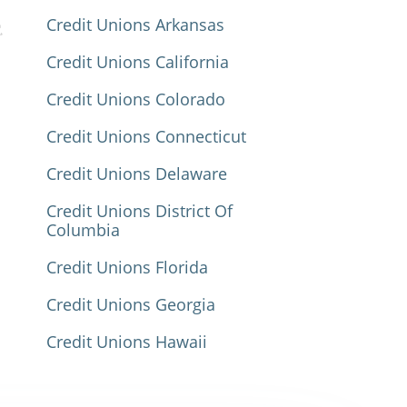
Credit Unions Arkansas
Credit Unions California
Credit Unions Colorado
Credit Unions Connecticut
Credit Unions Delaware
Credit Unions District Of
Columbia
Credit Unions Florida
Credit Unions Georgia
Credit Unions Hawaii
Credit Unions Idaho