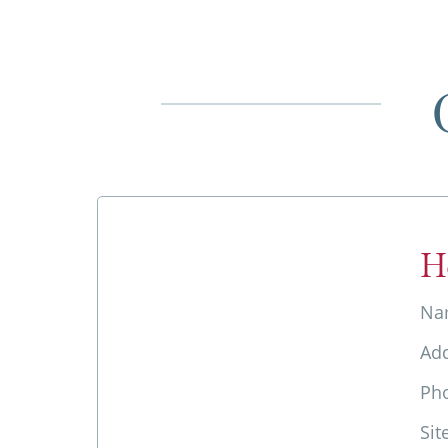
H
Na
Ad
Ph
Sit