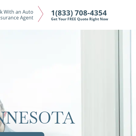
1(833) 708-4354
k With an Auto
nsurance Agent
Get Your FREE Quote Right Now
INNESOTA