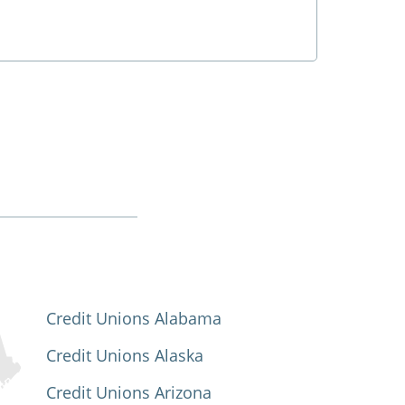
Credit Unions Alabama
Credit Unions Alaska
Credit Unions Arizona