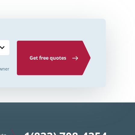
Credit Unions Illinois
Credit Unions Indiana
Credit Unions Iowa
Credit Unions Kansas
Credit Unions Kentucky
Get free quotes
Credit Unions Louisiana
wner
Credit Unions Maine
Credit Unions Maryland
Credit Unions Massachusetts
Credit Unions Michigan
Credit Unions Minnesota