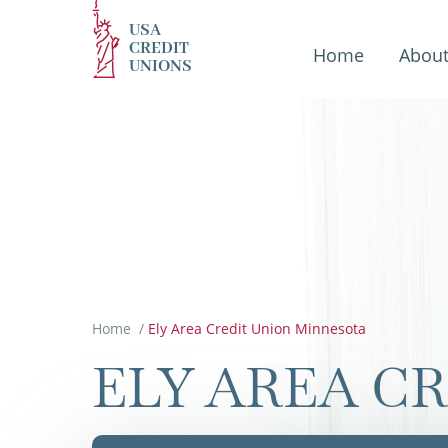
USA
CREDIT
Home
Abou
UNIONS
Home
/
Ely Area Credit Union Minnesota
ELY AREA C