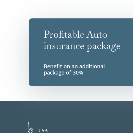
Profitable Auto
insurance package
Benefit on an additional
package of 30%
USA