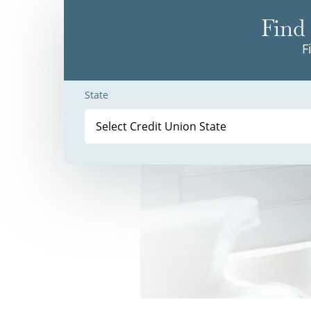
Find 
F
State
Select Credit Union State