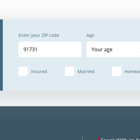
Enter your ZIP code
Age
Your age
Insured
Married
Homeo