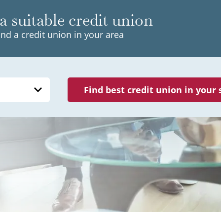
a suitable credit union
ind a credit union in your area
Find best credit union in your 