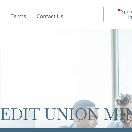
Spea
t
Terms
Contact Us
I
REDIT UNION M