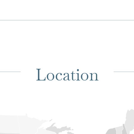
Location