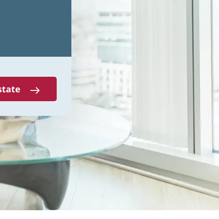
state