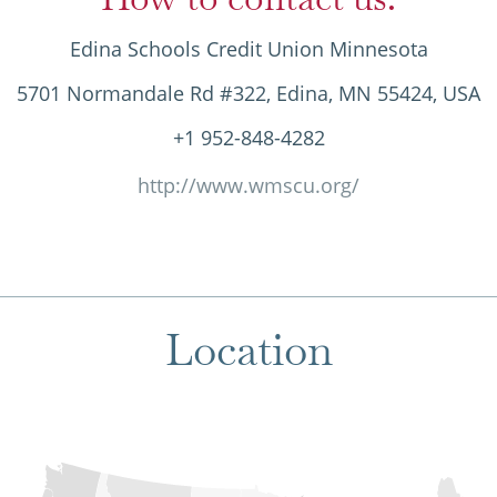
Edina Schools Credit Union Minnesota
5701 Normandale Rd #322, Edina, MN 55424, USA
+1 952-848-4282
http://www.wmscu.org/
Location