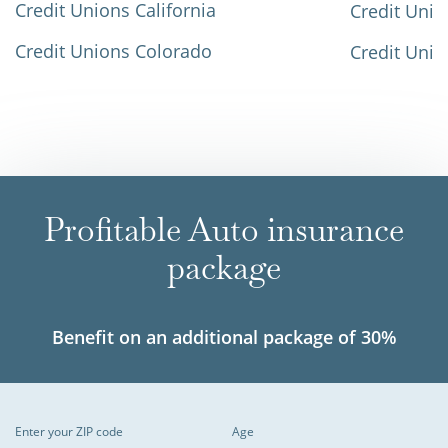
Credit Unions California
Credit Unio
Credit Unions Colorado
Credit Unio
Profitable Auto insurance
package
Benefit on an additional package of 30%
Enter your ZIP code
Age