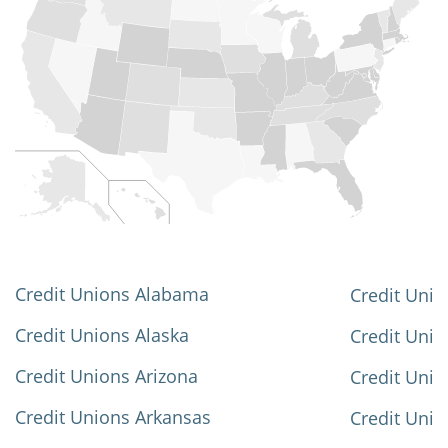
Credit Unions Alabama
Credit Unio
Credit Unions Alaska
Credit Uni
Credit Unions Arizona
Credit Unio
Credit Unions Arkansas
Credit Unio