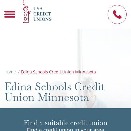
USA
CREDIT
UNIONS
Home
/
Edina Schools Credit Union Minnesota
Edina Schools Credit
Union Minnesota
Find a suitable credit union
Find a credit union in your area