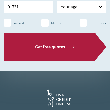
Your age
Insured
Married
Homeowner
Get free quotes
USA
CREDIT
UNIONS