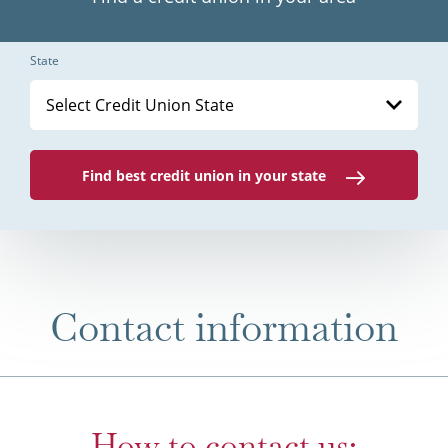
State
Select Credit Union State
Find best credit union in your state
Contact information
How to contact us: