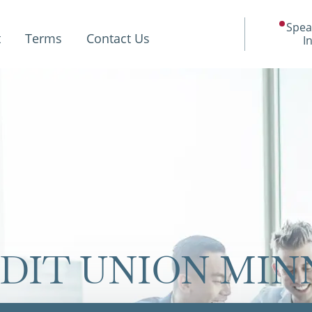
Spea
t
Terms
Contact Us
I
DIT UNION MI