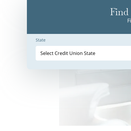
Find 
F
State
Select Credit Union State