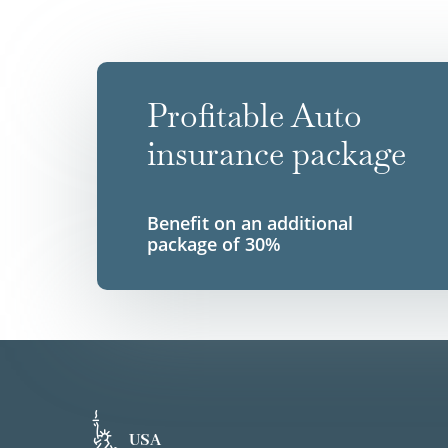
Profitable Auto
insurance package
Benefit on an additional
package of 30%
USA