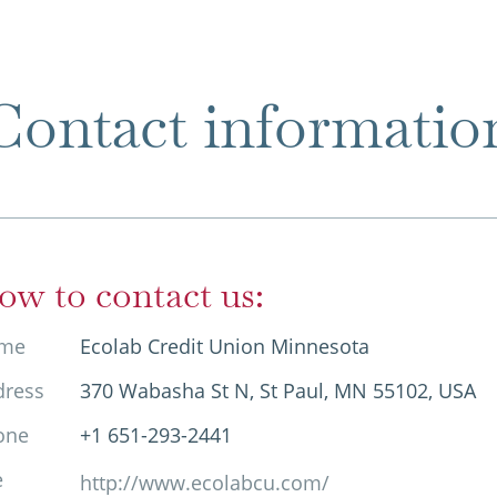
Contact informatio
ow to contact us:
me
Ecolab Credit Union Minnesota
dress
370 Wabasha St N, St Paul, MN 55102, USA
one
+1 651-293-2441
e
http://www.ecolabcu.com/