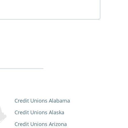
Credit Unions Alabama
Credit Unions Alaska
Credit Unions Arizona