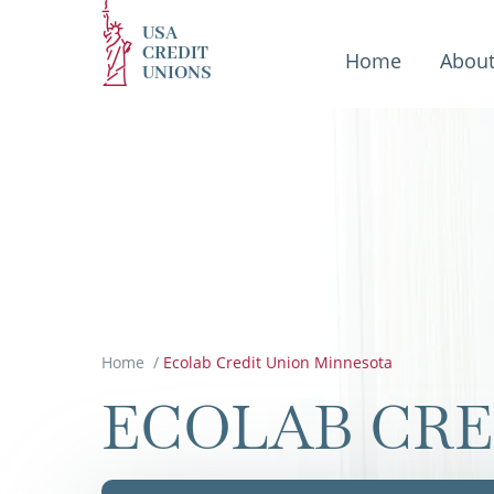
USA
CREDIT
Home
Abou
UNIONS
Home
/
Ecolab Credit Union Minnesota
ECOLAB CRE