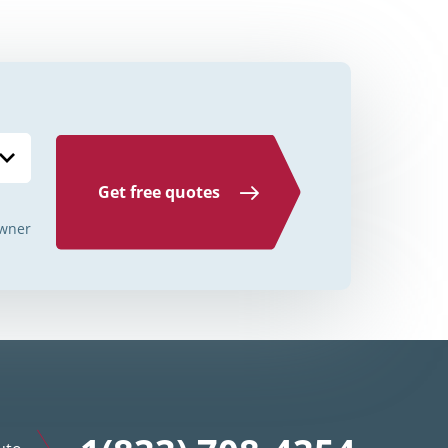
Credit Unions Illinois
Credit Unions Indiana
Credit Unions Iowa
Credit Unions Kansas
Credit Unions Kentucky
Get free quotes
Credit Unions Louisiana
wner
Credit Unions Maine
Credit Unions Maryland
Credit Unions Massachusetts
Credit Unions Michigan
Credit Unions Minnesota