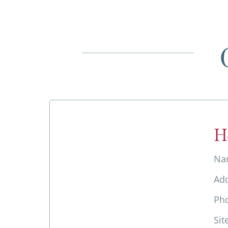
H
Na
Ad
Ph
Sit