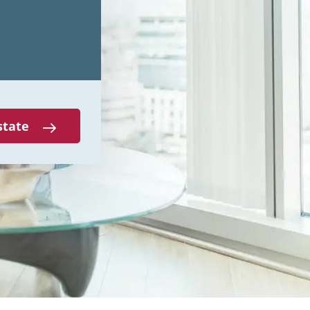
state