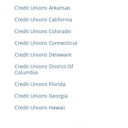
Credit Unions Arkansas
Credit Unions California
Credit Unions Colorado
Credit Unions Connecticut
Credit Unions Delaware
Credit Unions District Of
Columbia
Credit Unions Florida
Credit Unions Georgia
Credit Unions Hawaii
Credit Unions Idaho