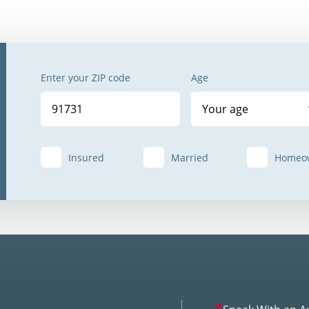
Enter your ZIP code
Age
Your age
Insured
Married
Homeo