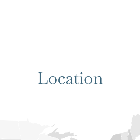
Location