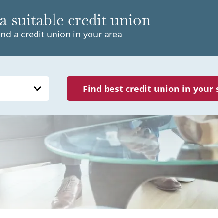
a suitable credit union
ind a credit union in your area
Find best credit union in your 