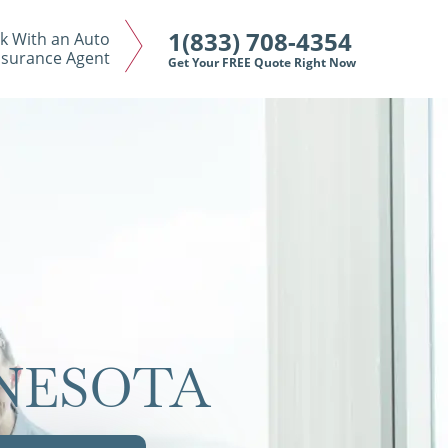
1(833) 708-4354
k With an Auto
nsurance Agent
Get Your FREE Quote Right Now
NNESOTA