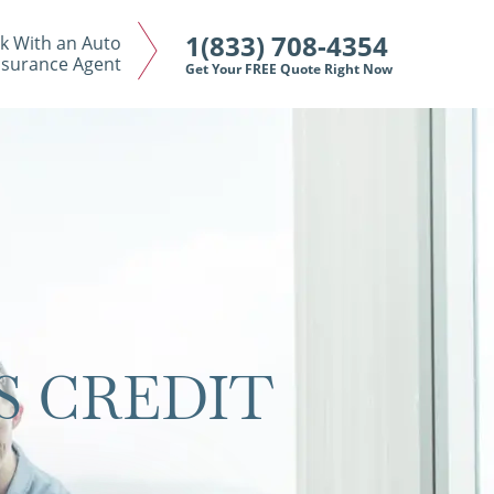
1(833) 708-4354
k With an Auto
nsurance Agent
Get Your FREE Quote Right Now
S CREDIT