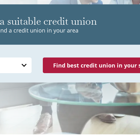
a suitable credit union
ind a credit union in your area
Find best credit union in your 