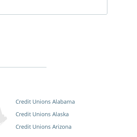
Credit Unions Alabama
Credit Unions Alaska
Credit Unions Arizona