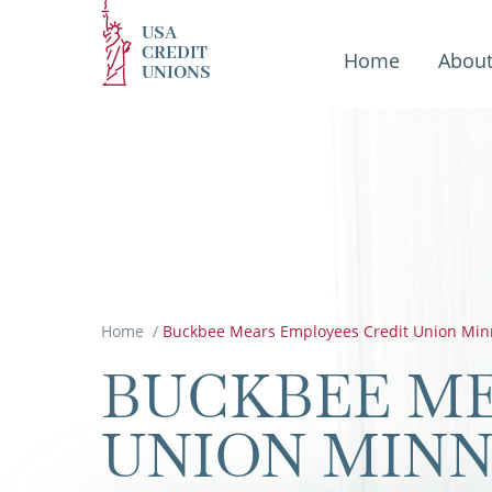
USA
CREDIT
Home
Abou
UNIONS
Home
/
Buckbee Mears Employees Credit Union Min
BUCKBEE ME
UNION MIN