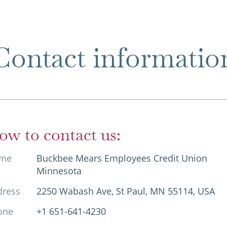
Contact informatio
ow to contact us:
me
Buckbee Mears Employees Credit Union
Minnesota
dress
2250 Wabash Ave, St Paul, MN 55114, USA
one
+1 651-641-4230