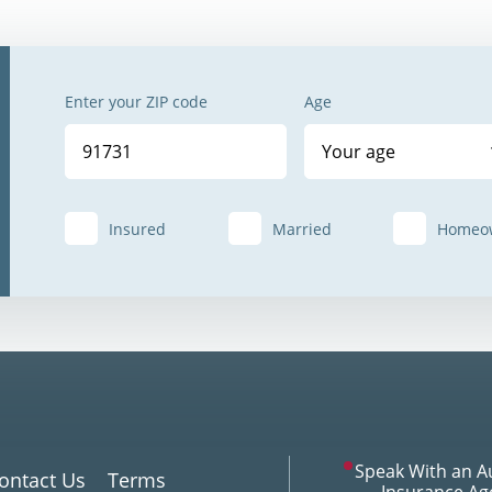
Enter your ZIP code
Age
Your age
Insured
Married
Homeo
Speak With an A
ontact Us
Terms
Insurance Ag