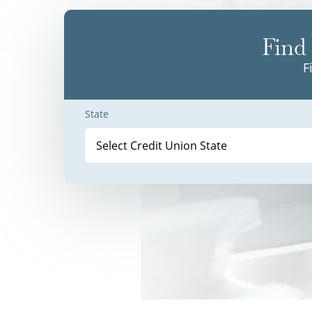
Find 
F
State
Select Credit Union State