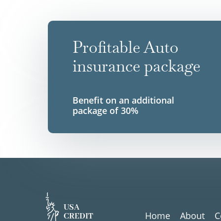
Profitable Auto
insurance package
Benefit on an additional
package of 30%
USA
Home
About
C
CREDIT