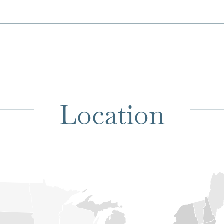
Location