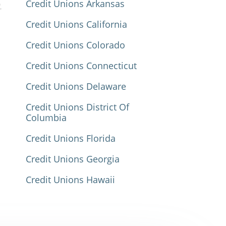
Credit Unions Arkansas
Credit Unions California
Credit Unions Colorado
Credit Unions Connecticut
Credit Unions Delaware
Credit Unions District Of
Columbia
Credit Unions Florida
Credit Unions Georgia
Credit Unions Hawaii
Credit Unions Idaho
Credit Unions Illinois