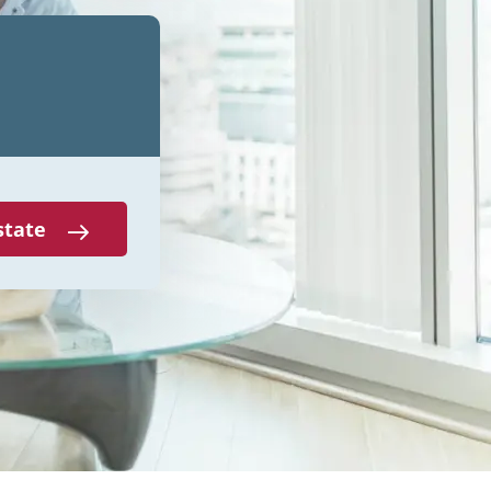
state