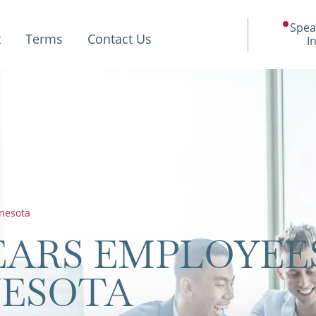
Spea
t
Terms
Contact Us
I
nesota
ARS EMPLOYEE
NESOTA