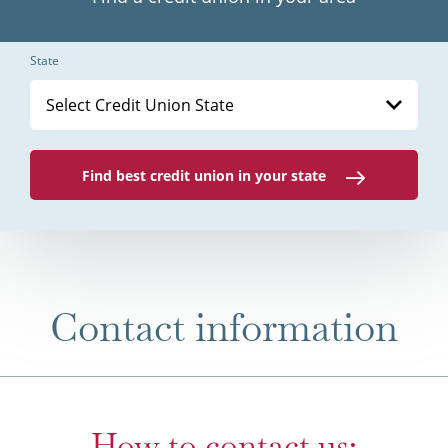
State
Select Credit Union State
Find best credit union in your state
Contact information
How to contact us: