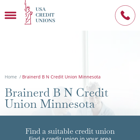
USA
CREDIT
UNIONS
Home
/
Brainerd B N Credit Union Minnesota
Brainerd B N Credit
Union Minnesota
Find a suitable credit union
Find a credit union in your area