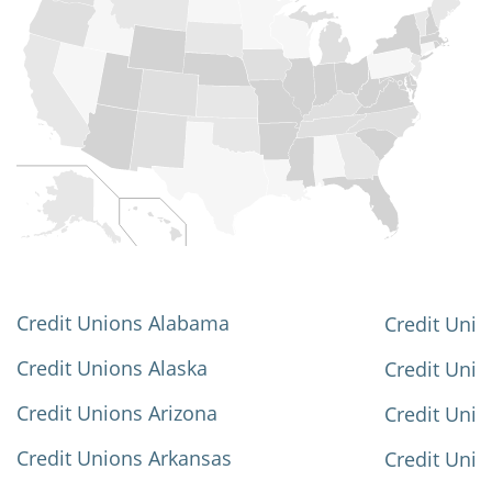
Credit Unions Alabama
Credit Unio
Credit Unions Alaska
Credit Uni
Credit Unions Arizona
Credit Unio
Credit Unions Arkansas
Credit Unio