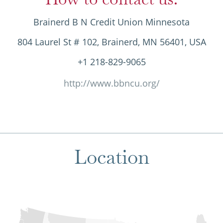
Brainerd B N Credit Union Minnesota
804 Laurel St # 102, Brainerd, MN 56401, USA
+1 218-829-9065
http://www.bbncu.org/
Location