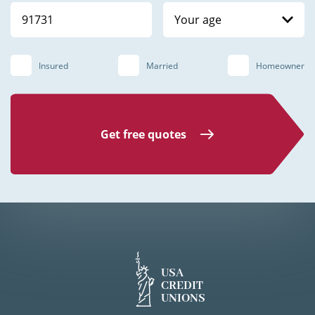
Your age
Insured
Married
Homeowner
Get free quotes
USA
CREDIT
UNIONS