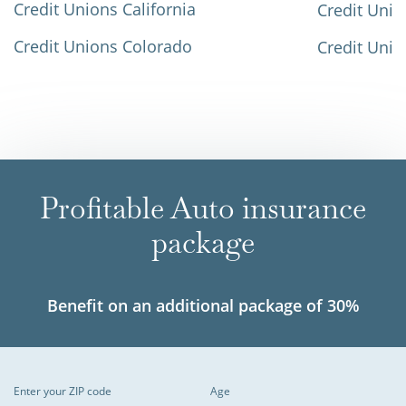
Credit Unions California
Credit Unio
Credit Unions Colorado
Credit Unio
Profitable Auto insurance
package
Benefit on an additional package of 30%
Enter your ZIP code
Age